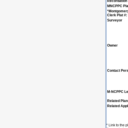
Recordation
MNCPPC Plat
*Montgomer
Clerk Plat #:
Surveyor
Owner
Contact Per
M-NCPPC Le
Related Pla
Related Appl
* Link to the 