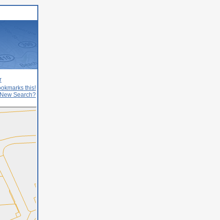
r
okmarks this!
New Search?