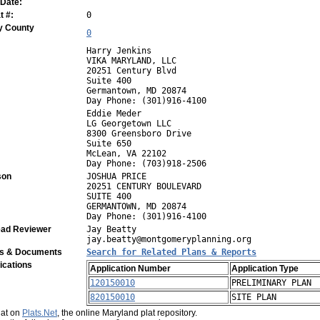
 Date:
 #:
0
y County
0
Harry Jenkins
VIKA MARYLAND, LLC
20251 Century Blvd
Suite 400
Germantown, MD 20874
Day Phone: (301)916-4100
Eddie Meder
LG Georgetown LLC
8300 Greensboro Drive
Suite 650
McLean, VA 22102
Day Phone: (703)918-2506
son
JOSHUA PRICE
20251 CENTURY BOULEVARD
SUITE 400
GERMANTOWN, MD 20874
Day Phone: (301)916-4100
ad Reviewer
Jay Beatty
jay.beatty@montgomeryplanning.org
ns & Documents
Search for Related Plans & Reports
ications
Application Number
Application Type
120150010
PRELIMINARY PLAN
820150010
SITE PLAN
plat on
Plats.Net
, the online Maryland plat repository.