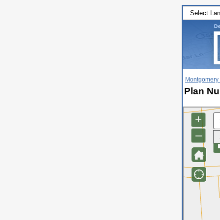
Montgomery 
Plan Nu