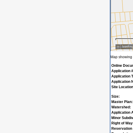
Map showing w
Online Docu
Application #
Application 
Application
Site Location
Size:
Master Plan:
Watershed:
Application 
Minor Subdiv
Right of Way
Reservation 