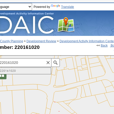
Powered by
Translate
County Planning
>
Development Review
>
Development Activity Information Cente
<<
Back
Bo
mber: 220161020