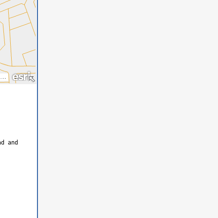
ad and