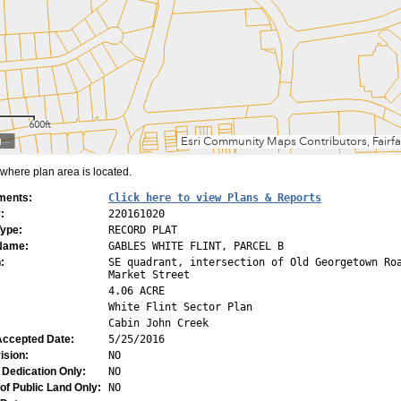
here plan area is located.
ments:
Click here to view Plans & Reports
:
220161020
Type:
RECORD PLAT
 Name:
GABLES WHITE FLINT, PARCEL B
:
SE quadrant, intersection of Old Georgetown Ro
Market Street
4.06 ACRE
White Flint Sector Plan
Cabin John Creek
Accepted Date:
5/25/2016
ision:
NO
 Dedication Only:
NO
of Public Land Only:
NO