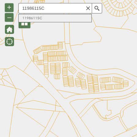
+
Search
–
11986115C