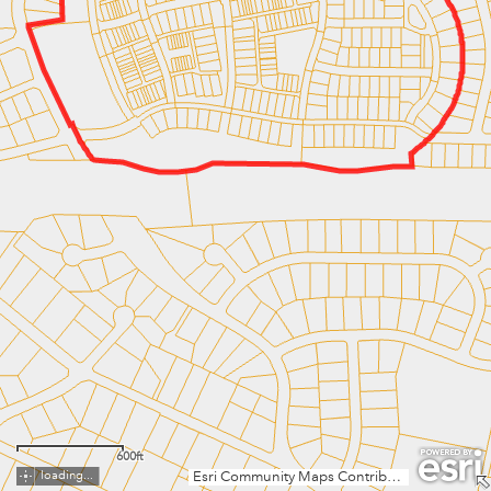
600ft
loading...
Esri Community Maps Contributors, Fairfax County, VA, MNCPPC, VGIN, © OpenStreetMap, Microsoft, Esri, TomTom, Garmin, SafeGraph, GeoTechnologies, Inc, METI/NASA, USGS, EPA, NPS, US Census Bureau, USDA, USFWS