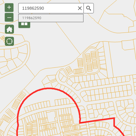
+
Search
–
119862590