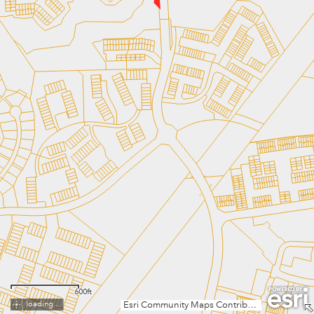
600ft
loading...
Esri Community Maps Contributors, MNCPPC, VGIN, © OpenStreetMap, Microsoft, Esri, TomTom, Garmin, SafeGraph, GeoTechnologies, Inc, METI/NASA, USGS, EPA, NPS, US Census Bureau, USDA, USFWS