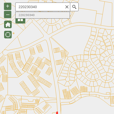
+
Search
–
220230340