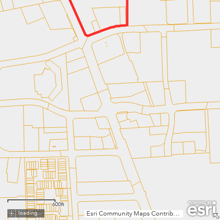
600ft
loading...
Esri Community Maps Contributors, Fairfax County, VA, MNCPPC, VGIN, © OpenStreetMap, Microsoft, Esri, TomTom, Garmin, SafeGraph, GeoTechnologies, Inc, METI/NASA, USGS, EPA, NPS, US Census Bureau, USDA, USFWS