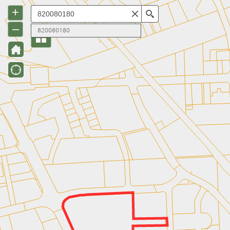
+
Search
–
820080180